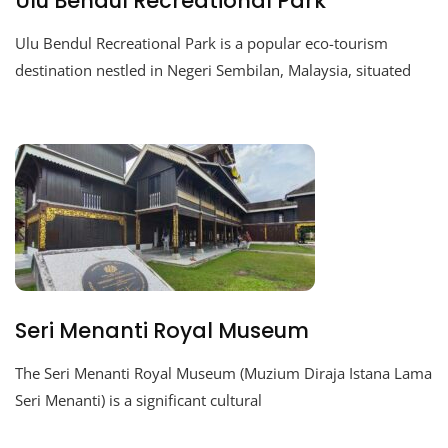
Ulu Bendul Recreational Park
Ulu Bendul Recreational Park is a popular eco-tourism
destination nestled in Negeri Sembilan, Malaysia, situated
Seri Menanti Royal Museum
The Seri Menanti Royal Museum (Muzium Diraja Istana Lama
Seri Menanti) is a significant cultural