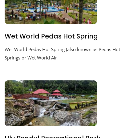
Wet World Pedas Hot Spring
Wet World Pedas Hot Spring (also known as Pedas Hot
Springs or Wet World Air