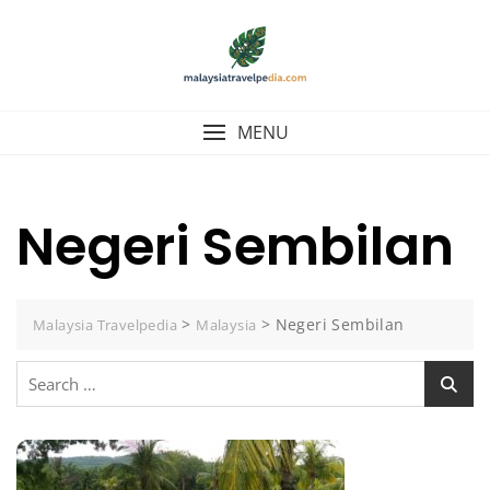
Skip
to
content
MENU
Negeri Sembilan
>
>
Negeri Sembilan
Malaysia Travelpedia
Malaysia
Search
for: