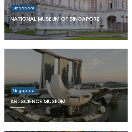
Singapore
NATIONAL MUSEUM OF SINGAPORE
Singapore
ARTSCIENCE MUSEUM