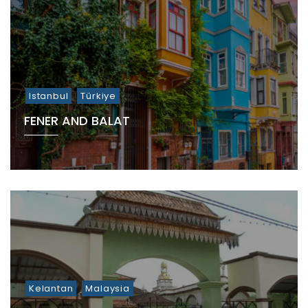
Istanbul
Türkiye
FENER AND BALAT
Kelantan
Malaysia