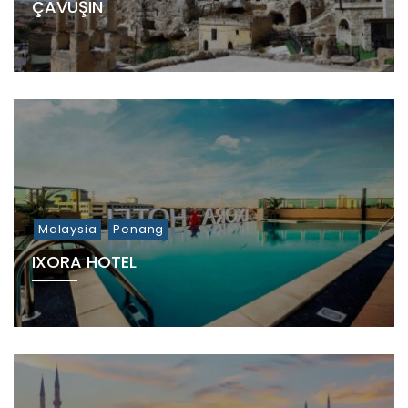
ÇAVUŞIN
Malaysia
Penang
IXORA HOTEL