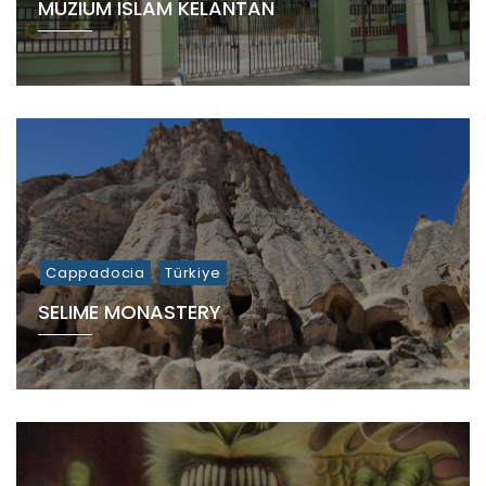
MUZIUM ISLAM KELANTAN
Cappadocia
Türkiye
SELIME MONASTERY