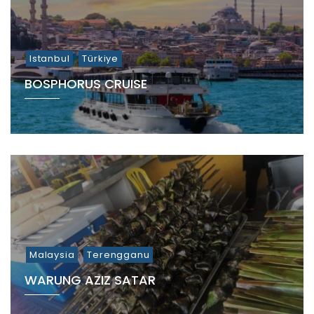
Istanbul
Türkiye
BOSPHORUS CRUISE
Malaysia
Terengganu
WARUNG AZIZ SATAR