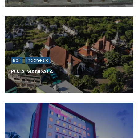
Bali
Indonesia
PUJA MANDALA