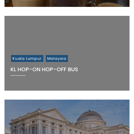
Kuala Lumpur
Malaysia
KL HOP-ON HOP-OFF BUS