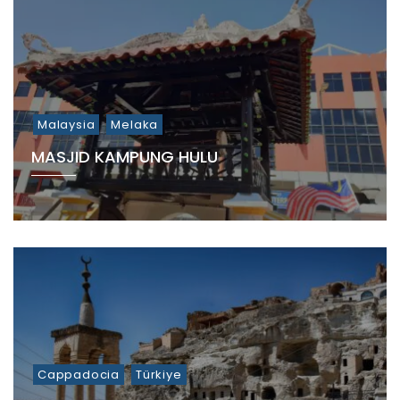
Malaysia
Melaka
MASJID KAMPUNG HULU
Cappadocia
Türkiye