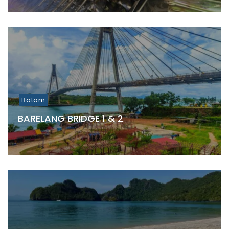
Batam
BARELANG BRIDGE 1 & 2