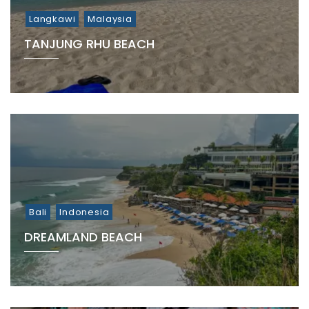
Langkawi
Malaysia
TANJUNG RHU BEACH
Bali
Indonesia
DREAMLAND BEACH