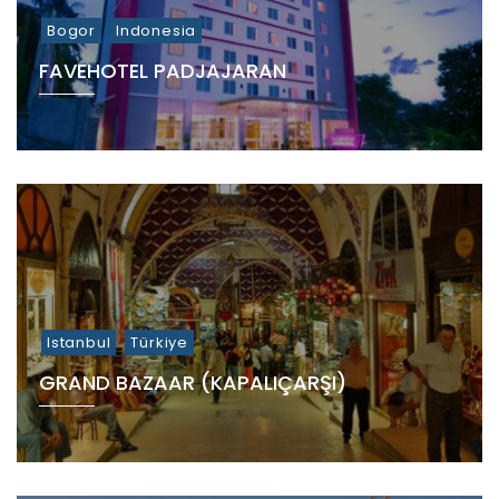
Bogor
Indonesia
FAVEHOTEL PADJAJARAN
Istanbul
Türkiye
GRAND BAZAAR (KAPALIÇARŞI)