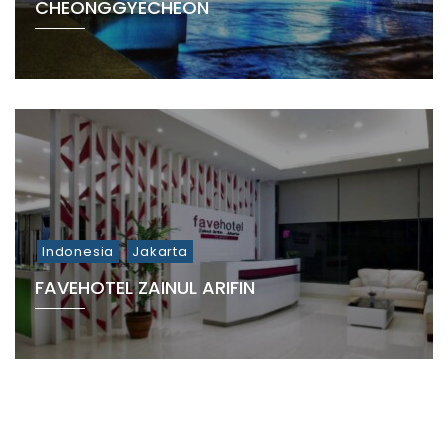
CHEONGGYECHEON
Indonesia
Jakarta
FAVEHOTEL ZAINUL ARIFIN