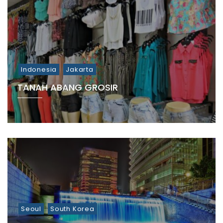
Indonesia
Jakarta
TANAH ABANG GROSIR
Seoul
South Korea