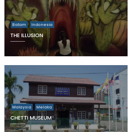
Batam
Indonesia
THE ILLUSION
Malaysia
Melaka
CHETTI MUSEUM