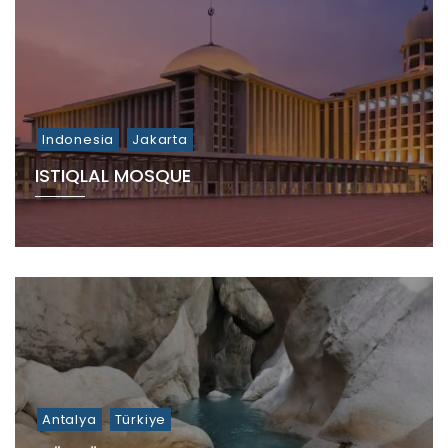
Indonesia
Jakarta
ISTIQLAL MOSQUE
Antalya
Türkiye