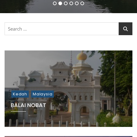
1
2
3
4
5
6
Search
for:
Kedah
Malaysia
BALAI NOBAT