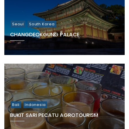
Seoul
South Korea
CHANGDEOKGUNG PALACE
Bali
Indonesia
BUKIT SARI PECATU AGROTOURISM