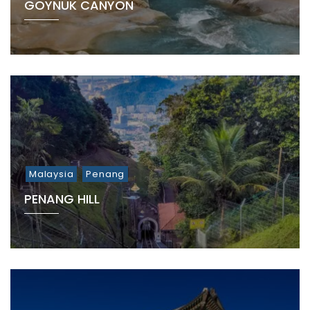
GÖYNÜK CANYON
Malaysia
Penang
PENANG HILL