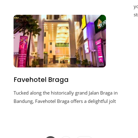
yo
st
Favehotel Braga
Tucked along the historically grand Jalan Braga in
Bandung, Favehotel Braga offers a delightful jolt