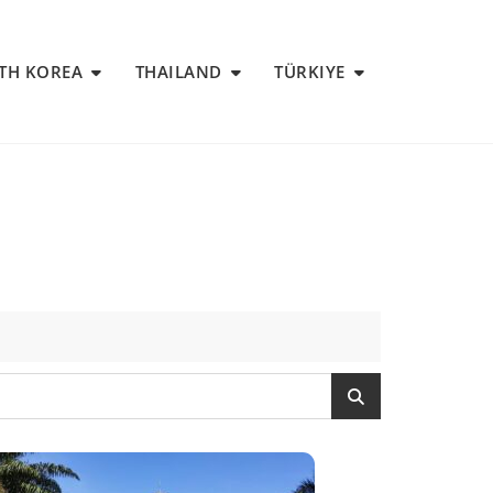
TH KOREA
THAILAND
TÜRKIYE