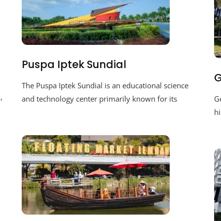
Puspa Iptek Sundial
G
The Puspa Iptek Sundial is an educational science
,
and technology center primarily known for its
Ge
hi