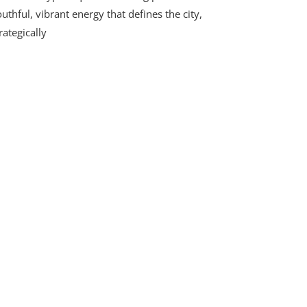
uthful, vibrant energy that defines the city,
rategically