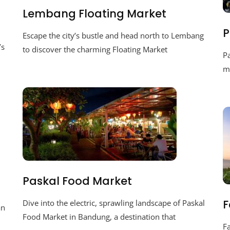
Lembang Floating Market
P
Escape the city’s bustle and head north to Lembang
’s
to discover the charming Floating Market
P
ma
Paskal Food Market
F
Dive into the electric, sprawling landscape of Paskal
an
Food Market in Bandung, a destination that
F