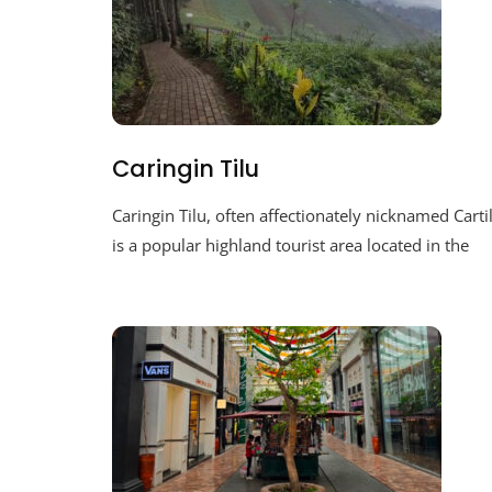
Caringin Tilu
Caringin Tilu, often affectionately nicknamed Cartil
is a popular highland tourist area located in the