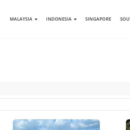
MALAYSIA
INDONESIA
SINGAPORE
SOU