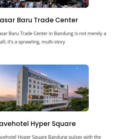
asar Baru Trade Center
asar Baru Trade Center in Bandung is not merely a
ll; it’s a sprawling, multi-story
avehotel Hyper Square
avehotel Hyper Square Bandung pulses with the