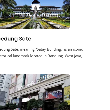
edung Sate
dung Sate, meaning “Satay Building,” is an iconic
storical landmark located in Bandung, West Java,