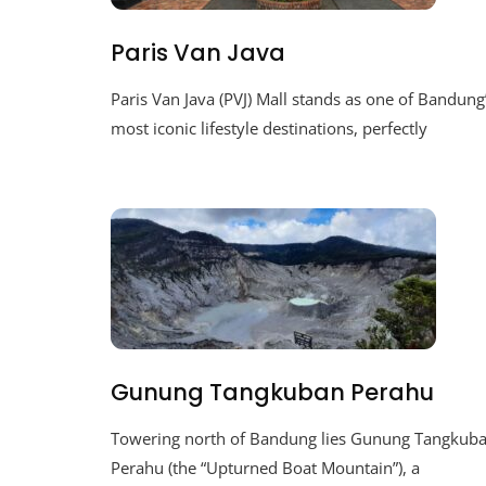
Paris Van Java
Paris Van Java (PVJ) Mall stands as one of Bandung
most iconic lifestyle destinations, perfectly
Gunung Tangkuban Perahu
Towering north of Bandung lies Gunung Tangkub
Perahu (the “Upturned Boat Mountain”), a