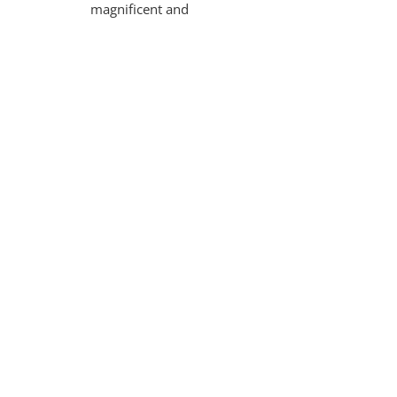
magnificent and