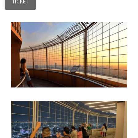
TICKET