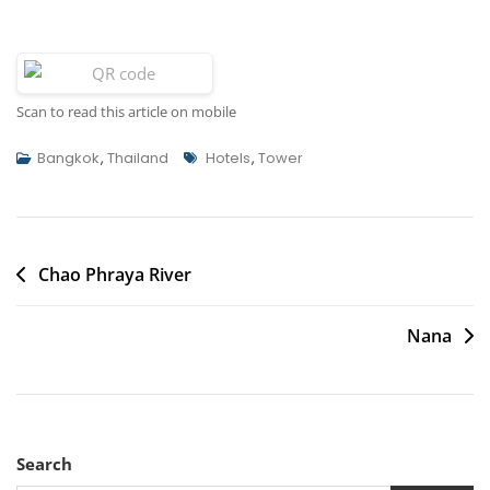
Scan to read this article on mobile
Tags
Bangkok
,
Thailand
Hotels
,
Tower
Post
Chao Phraya River
navigation
Nana
Search