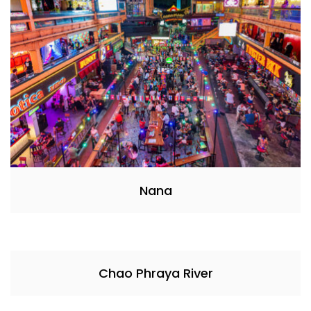
Nana
Chao Phraya River