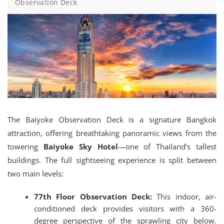
Observation Deck
The Baiyoke Observation Deck is a signature Bangkok
attraction, offering breathtaking panoramic views from the
towering
Baiyoke Sky Hotel
—one of Thailand’s tallest
buildings.
The full sightseeing experience is split between
two main levels:
77th Floor Observation Deck:
This indoor, air-
conditioned deck provides visitors with a 360-
degree perspective of the sprawling city below.