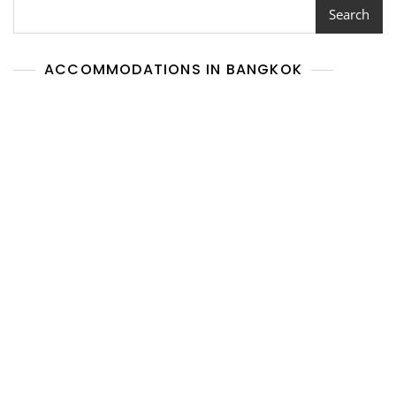
Search
ACCOMMODATIONS IN BANGKOK