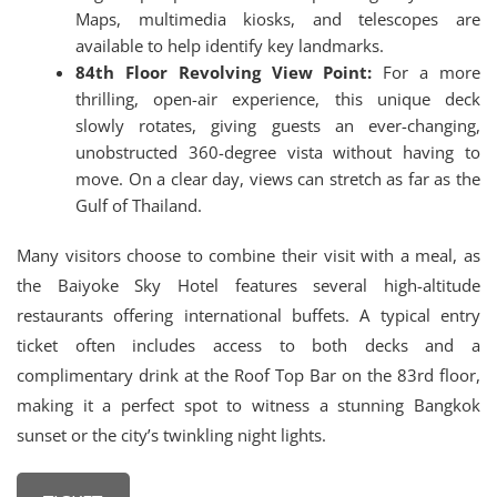
Maps, multimedia kiosks, and telescopes are
available to help identify key landmarks.
84th Floor Revolving View Point:
For a more
thrilling, open-air experience, this unique deck
slowly rotates, giving guests an ever-changing,
unobstructed 360-degree vista without having to
move. On a clear day, views can stretch as far as the
Gulf of Thailand.
Many visitors choose to combine their visit with a meal, as
the Baiyoke Sky Hotel features several high-altitude
restaurants offering international buffets.
A typical entry
ticket often includes access to both decks and a
complimentary drink at the Roof Top Bar on the 83rd floor,
making it a perfect spot to witness a stunning Bangkok
sunset or the city’s twinkling night lights.