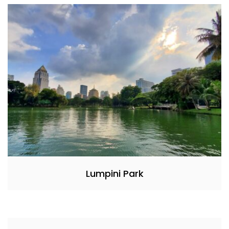
Lumpini Park