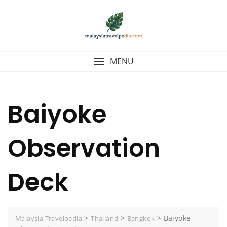
Skip
to
content
MENU
Baiyoke
Observation
Deck
>
>
>
Baiyoke
Malaysia Travelpedia
Thailand
Bangkok