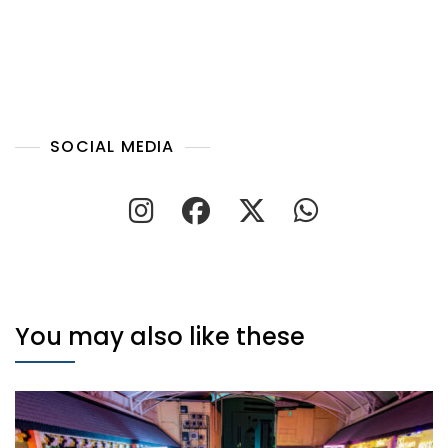
SOCIAL MEDIA
You may also like these