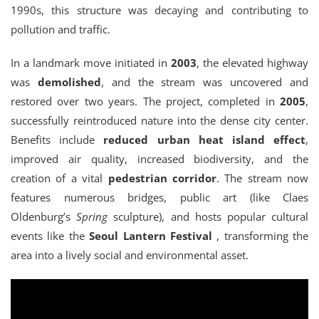
1990s, this structure was decaying and contributing to
pollution and traffic.
In a landmark move initiated in
2003
, the elevated highway
was
demolished
, and the stream was uncovered and
restored over two years. The project, completed in
2005
,
successfully reintroduced nature into the dense city center.
Benefits include
reduced urban heat island effect
,
improved air quality, increased biodiversity, and the
creation of a vital
pedestrian corridor
. The stream now
features numerous bridges, public art (like Claes
Oldenburg’s
Spring
sculpture), and hosts popular cultural
events like the
Seoul Lantern Festival
, transforming the
area into a lively social and environmental asset.