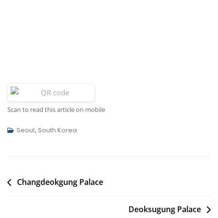
Scan to read this article on mobile
Seoul
,
South Korea
Post
Changdeokgung Palace
navigation
Deoksugung Palace