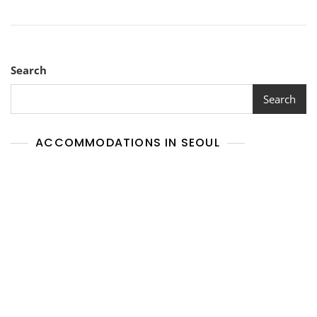
Search
Search
ACCOMMODATIONS IN SEOUL