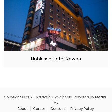
Noblesse Hotel Nowon
Copyright © 2026 Malaysia Travelpedia. Powered by
Media-
My
About
Career
Contact
Privacy Policy