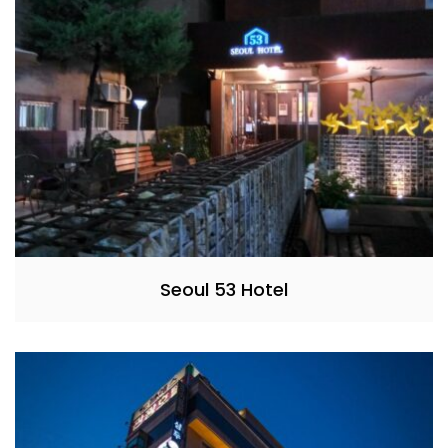
Seoul 53 Hotel