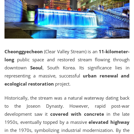
Cheonggyecheon
(Clear Valley Stream) is an
11-kilometer-
long
public space and restored stream flowing through
downtown
Seoul
, South Korea. Its significance lies in
representing a massive, successful
urban renewal and
ecological restoration
project.
Historically, the stream was a natural waterway dating back
to the Joseon Dynasty.
However, rapid post-war
development saw it
covered with concrete
in the late
1950s, eventually topped by a massive
elevated highway
in the 1970s, symbolizing industrial modernization.
By the