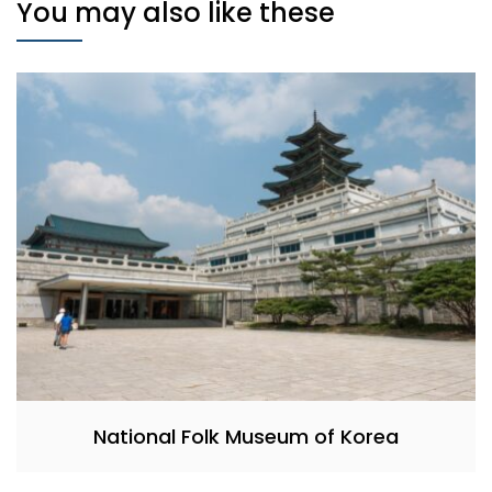
You may also like these
National Folk Museum of Korea