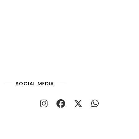
SOCIAL MEDIA