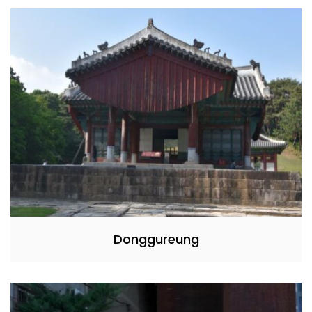
Donggureung