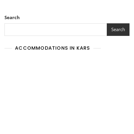
Search
Search
ACCOMMODATIONS IN KARS