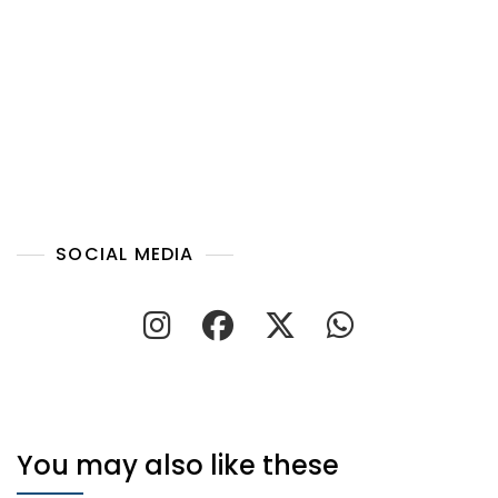
SOCIAL MEDIA
You may also like these