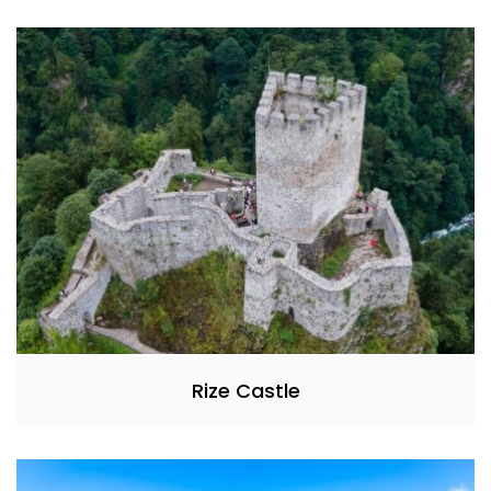
Rize Castle