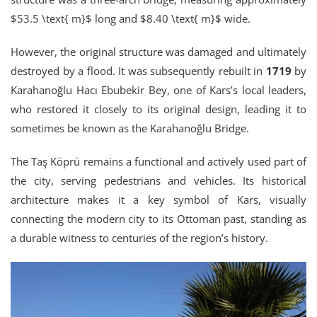
$53.5 \text{ m}$ long and $8.40 \text{ m}$ wide.
However, the original structure was damaged and ultimately
destroyed by a flood. It was subsequently rebuilt in
1719
by
Karahanoğlu Hacı Ebubekir Bey, one of Kars’s local leaders,
who restored it closely to its original design, leading it to
sometimes be known as the Karahanoğlu Bridge.
The Taş Köprü remains a functional and actively used part of
the city, serving pedestrians and vehicles. Its historical
architecture makes it a key symbol of Kars, visually
connecting the modern city to its Ottoman past, standing as
a durable witness to centuries of the region’s history.