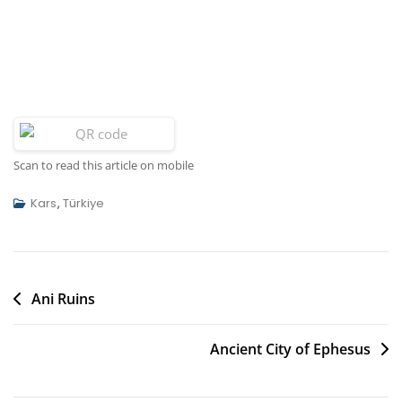
Scan to read this article on mobile
Kars
,
Türkiye
Post
Ani Ruins
navigation
Ancient City of Ephesus