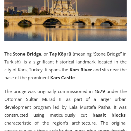
The
Stone Bridge
, or
Taş Köprü
(meaning “Stone Bridge” in
Turkish), is a significant historical landmark located in the
city of Kars, Turkey. It spans the
Kars River
and sits near the
base of the prominent
Kars Castle
.
The bridge was originally commissioned in
1579
under the
Ottoman Sultan Murad III as part of a larger urban
development program led by Lala Mustafa Pasha. It was
constructed using meticulously cut
basalt blocks
,
characteristic of the region’s architecture. The original
structure was a three-arch bridge, measuring approximately