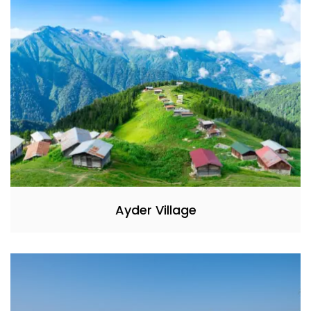
Ayder Village