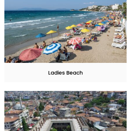
Ladies Beach