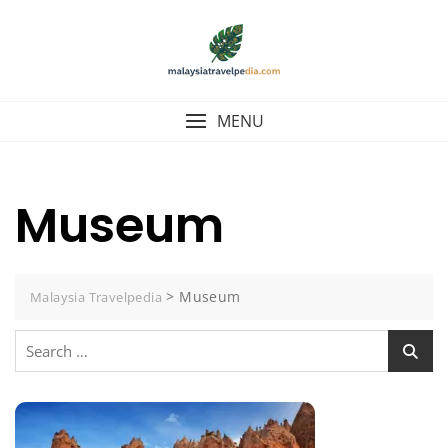
Skip
to
content
MENU
Museum
>
Museum
Malaysia Travelpedia
Search
for: