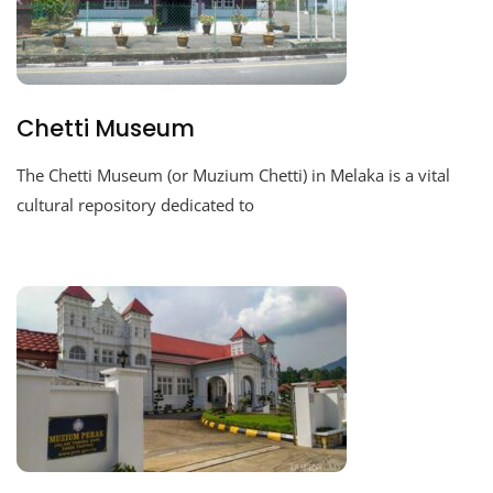
Chetti Museum
The Chetti Museum (or Muzium Chetti) in Melaka is a vital
cultural repository dedicated to