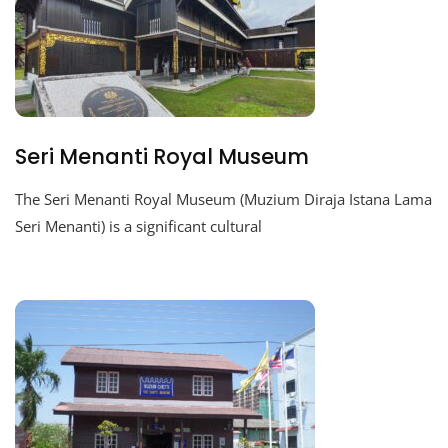
Seri Menanti Royal Museum
The Seri Menanti Royal Museum (Muzium Diraja Istana Lama
Seri Menanti) is a significant cultural