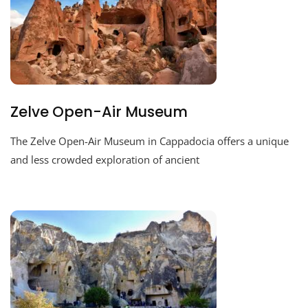
Zelve Open-Air Museum
The Zelve Open-Air Museum in Cappadocia offers a unique
and less crowded exploration of ancient