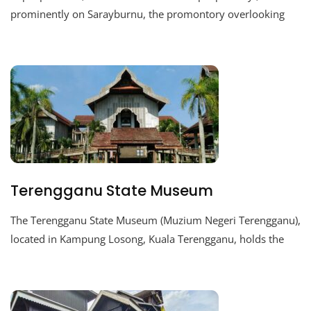
prominently on Sarayburnu, the promontory overlooking
Terengganu State Museum
The Terengganu State Museum (Muzium Negeri Terengganu),
located in Kampung Losong, Kuala Terengganu, holds the