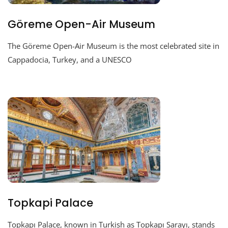
Göreme Open-Air Museum
The Göreme Open-Air Museum is the most celebrated site in
Cappadocia, Turkey, and a UNESCO
Topkapi Palace
Topkapı Palace, known in Turkish as Topkapı Sarayı, stands